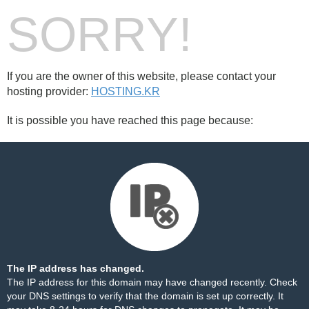
SORRY!
If you are the owner of this website, please contact your
hosting provider:
HOSTING.KR
It is possible you have reached this page because:
The IP address has changed.
The IP address for this domain may have changed recently. Check
your DNS settings to verify that the domain is set up correctly. It