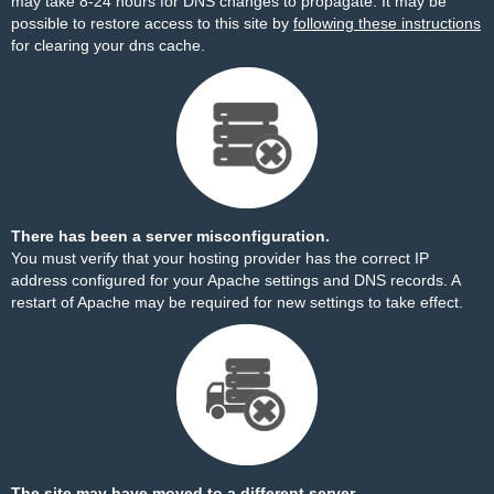
may take 8-24 hours for DNS changes to propagate. It may be
possible to restore access to this site by
following these instructions
for clearing your dns cache.
There has been a server misconfiguration.
You must verify that your hosting provider has the correct IP
address configured for your Apache settings and DNS records. A
restart of Apache may be required for new settings to take effect.
The site may have moved to a different server.