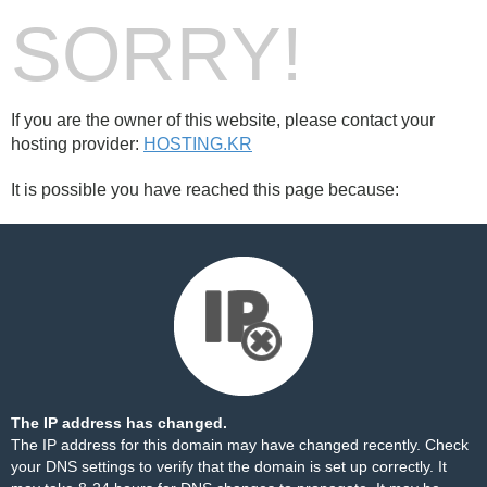
SORRY!
If you are the owner of this website, please contact your
hosting provider:
HOSTING.KR
It is possible you have reached this page because:
The IP address has changed.
The IP address for this domain may have changed recently. Check
your DNS settings to verify that the domain is set up correctly. It