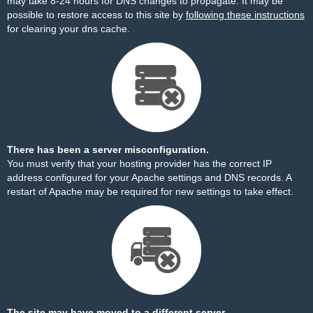
may take 8-24 hours for DNS changes to propagate. It may be
possible to restore access to this site by
following these instructions
for clearing your dns cache.
There has been a server misconfiguration.
You must verify that your hosting provider has the correct IP
address configured for your Apache settings and DNS records. A
restart of Apache may be required for new settings to take effect.
The site may have moved to a different server.